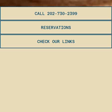
CALL 202-730-2399
RESERVATIONS
CHECK OUR LINKS
Slide 2 of 3
OUR RESTAURANT
Bursting with excitement, our restaurant