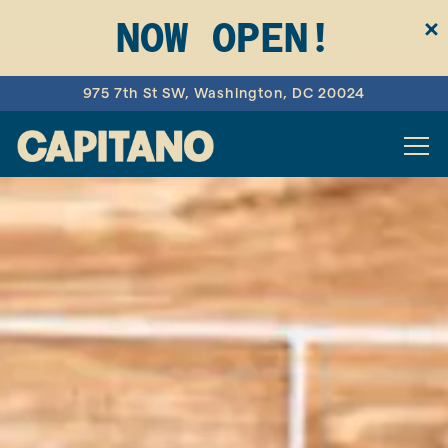
NOW OPEN!
×
975 7th St SW,
Washington, DC 20024
Tog
HOME
Main content starts here, tab to start navigating
The image gallery carousel d