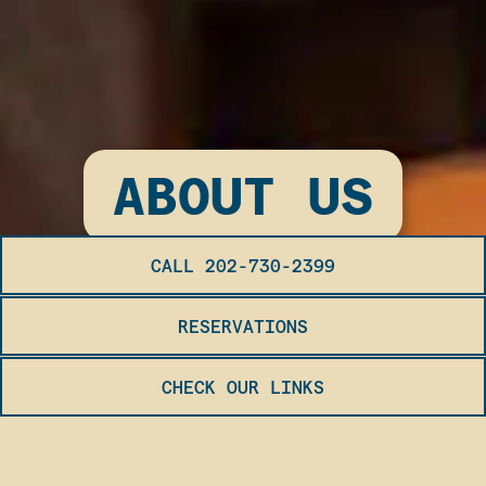
ABOUT US
CALL 202-730-2399
RESERVATIONS
CHECK OUR LINKS
OUR STORY