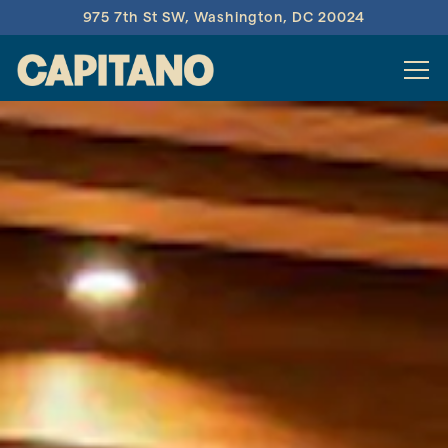
975 7th St SW,
Washington, DC 20024
Tog
Main content starts here, tab to start navigating